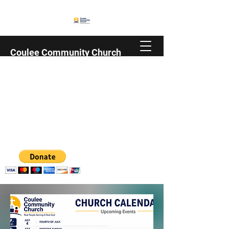
Coulee Community Church
Family | Christian | Trempealeau County