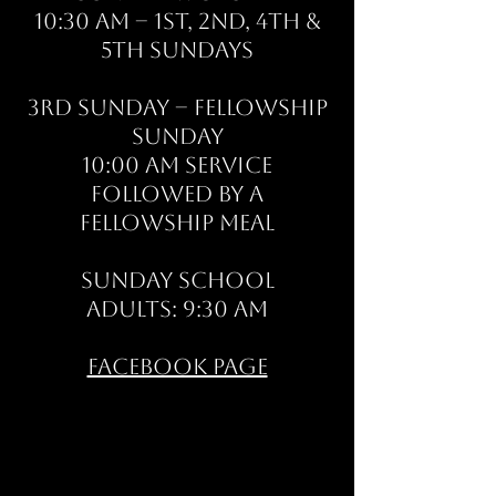
10:30 AM – 1st, 2nd, 4th &
5th Sundays
3rd Sunday – Fellowship
Sunday
10:00 AM Service
Followed by a
fellowship meal
Sunday School
Adults: 9:30 AM
Facebook Page