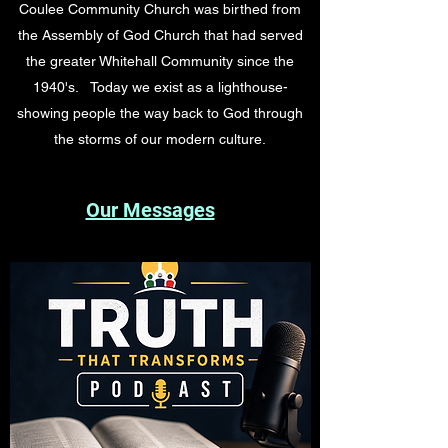
Coulee Community Church was birthed from
the Assembly of God Church that had served
the greater Whitehall Community since the
1940's. Today we exist as a lighthouse-
showing people the way back to God through
the storms of our modern culture.
Our Messages