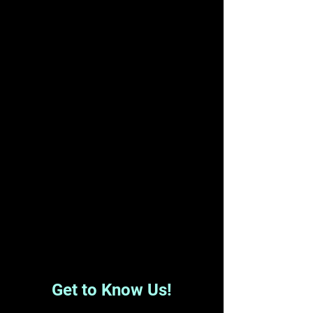
Get to Know Us!