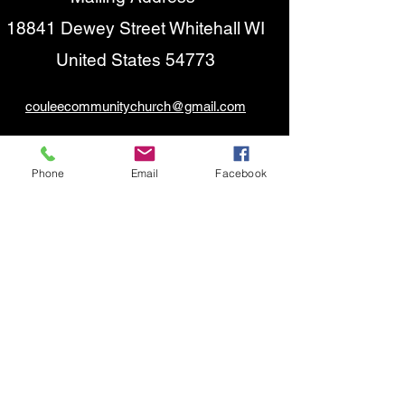
18841 Dewey Street Whitehall WI
United States 54773
couleecommunitychurch@gmail.com
(
715) 538-1480
(Answering Machine)
Phone
Email
Facebook