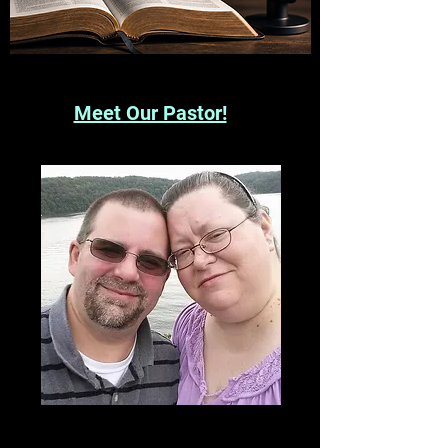
Meet Our Pastor!