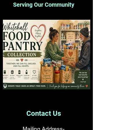
Serving Our Community
Contact Us
Mailing Address-