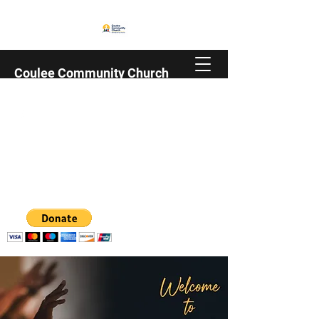
Coulee Community Church
Family | Christian | Trempealeau County