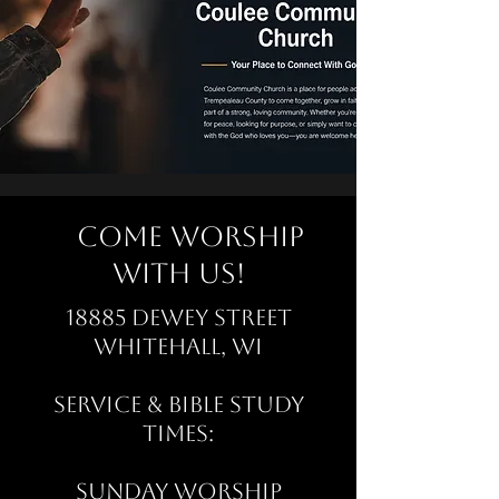
Come Worship
with Us!
18885 Dewey Street
Whitehall, WI
Service & Bible Study
Times:
Sunday Worship